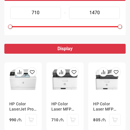
-
Display
HP Color
HP Color
HP Color
LaserJet Pro
Laser MFP
Laser MFP
MFP M182n
178nw
179fnw
Printer
990
710
805