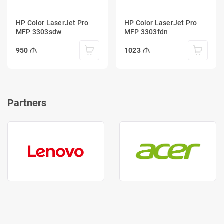
HP Color LaserJet Pro
HP Color LaserJet Pro
MFP 3303sdw
MFP 3303fdn
950
1023
Partners