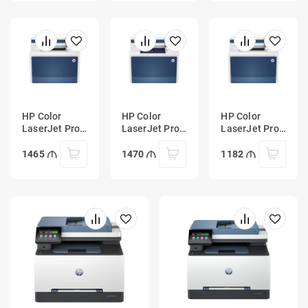
HP Color
HP Color
HP Color
LaserJet Pro
LaserJet Pro
LaserJet Pro
MFP 4303fdn
MFP 4303fdw
MFP 4303dw
Printer
Printer
Printer
1465
1470
1182