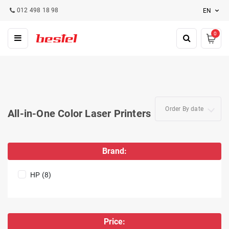
012 498 18 98
EN
0
Order By date
All-in-One Color Laser Printers
Brand:
HP (8)
Price: