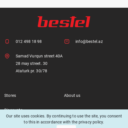
012 498 18 98
info@bestel.az
Samad Vurqun street 40A
28 may street. 30
Ataturk pr. 30/78
Stores
About us
Discounts
Our site uses cookies. By continuing to use the site, you consent
to this in accordance with the privacy policy.