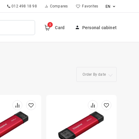
012 498 18 98
Compares
Favorites
EN
0
Card
Personal cabinet
Order By date