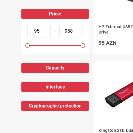
Price:
HP External USB
-
Drive
95
AZN
Capacity
Interface
Cryptographic protection
Kingston 2TB Du