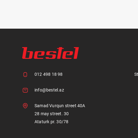
012 498 18 98
S
info@bestel.az
Samad Vurqun street 40A
28 may street. 30
Ataturk pr. 30/78