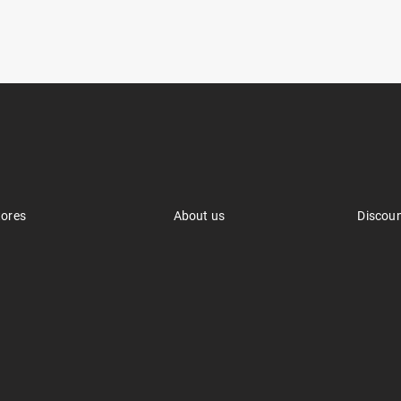
tores
About us
Discou