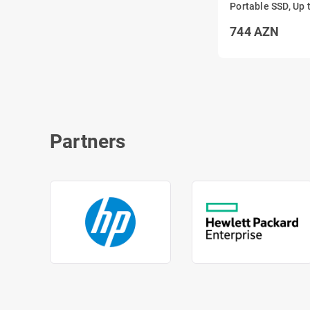
Portable SSD, Up 
1050MB/s USB 3.
744
AZN
Partners