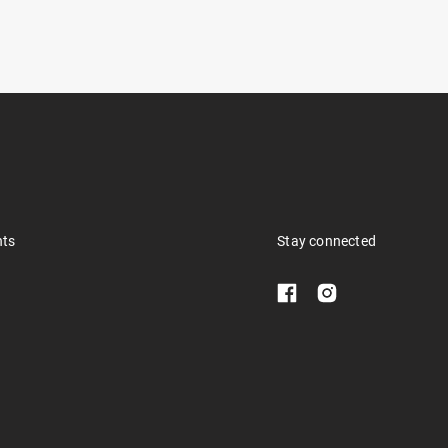
nts
Stay connected