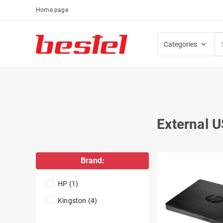
Home page
Categories
External U
Brand:
HP (1)
Kingston (4)