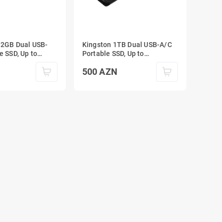
12GB Dual USB-
Kingston 1TB Dual USB-A/C
e SSD, Up to
Portable SSD, Up to
SB 3.2 Gen 2
1050MB/s USB 3.2 Gen 2
500
AZN