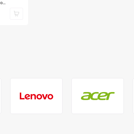
to
2 Gen 2