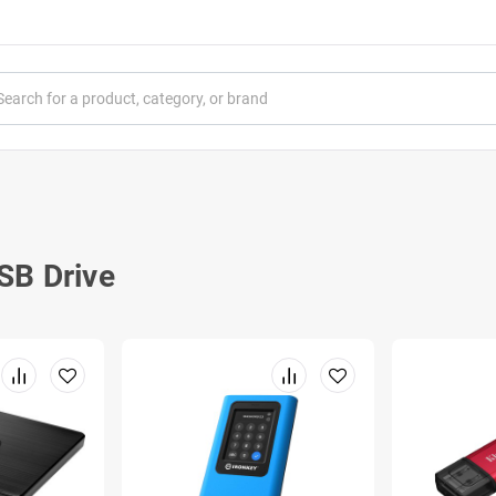
SB Drive