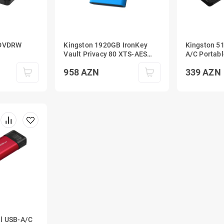
 DVDRW
Kingston 1920GB IronKey
Kingston 5
Vault Privacy 80 XTS-AES
A/C Portabl
256-bit Encrypted External
1050MB/s U
958
AZN
339
AZN
SSD
al USB-A/C