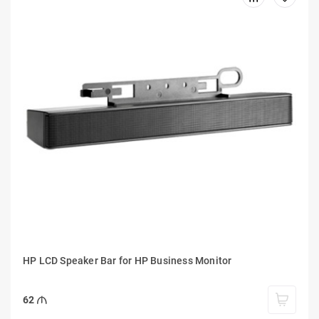
HP LCD Speaker Bar for HP Business Monitor
62