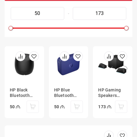
-
HP Black
HP Blue
HP Gaming
Bluetooth
Bluetooth
Speakers
Speaker 360
Speaker 350
X1000
50
50
173