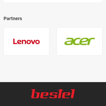
Partners