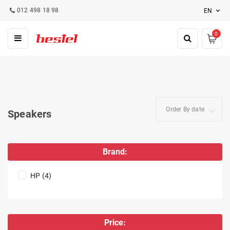
012 498 18 98
EN
0
Order By date
Speakers
Brand:
HP (4)
Price: