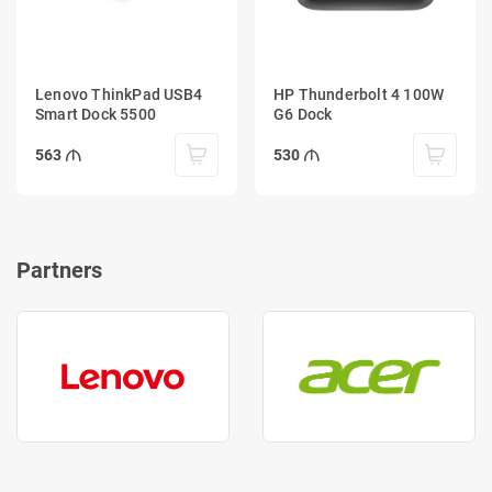
Lenovo ThinkPad USB4
HP Thunderbolt 4 100W
Smart Dock 5500
G6 Dock
563
530
Partners