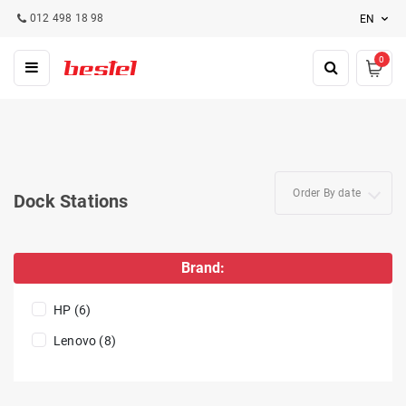
012 498 18 98
EN
0
Order By date
Dock Stations
Brand:
HP (6)
Lenovo (8)