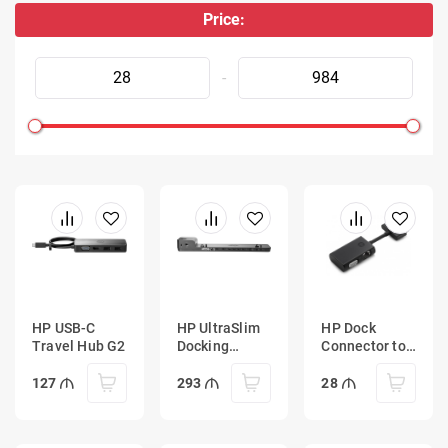
Price:
-
HP USB-C
HP UltraSlim
HP Dock
Travel Hub G2
Docking
Connector to
Station
Ethernet and
VGA Adapter
127
293
28