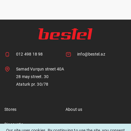
012 498 18 98
info@bestel.az
Samad Vurqun street 40A
28 may street. 30
Ataturk pr. 30/78
Stores
About us
Discounts
Our site uses cookies. By continuing to use the site, you consent