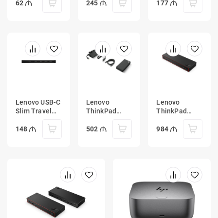
(w/ adapter)
62
245
177
Lenovo USB-C
Lenovo
Lenovo
Slim Travel
ThinkPad
ThinkPad
Dock
Universal
Thunderbolt 5
USB-C Dock
Smart Dock
148
502
984
with 135W
7500
Power
Adapter