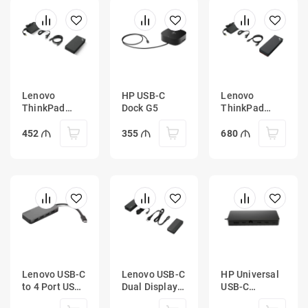
Lenovo
HP USB-C
Lenovo
ThinkPad
Dock G5
ThinkPad
Universal
Universal
USB-C Dock
Thunderbolt 4
452
355
680
Dock
Lenovo USB-C
Lenovo USB-C
HP Universal
to 4 Port USB-
Dual Display
USB-C
A Hub
Travel Dock
Multiport Hub