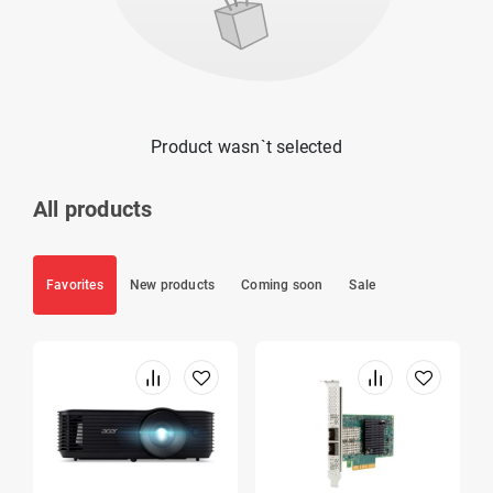
Product wasn`t selected
All products
Favorites
New products
Coming soon
Sale