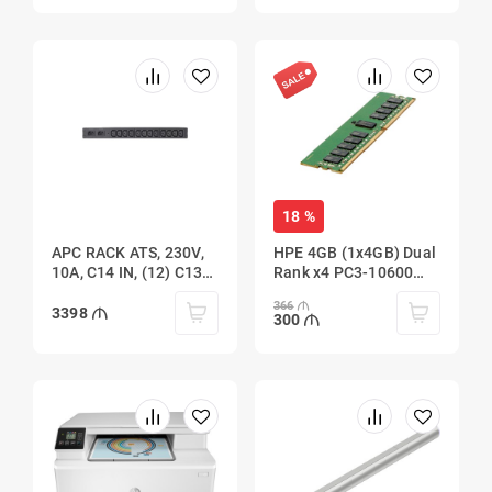
18 %
APC RACK ATS, 230V,
HPE 4GB (1x4GB) Dual
10A, C14 IN, (12) C13
Rank x4 PC3-10600
OUT
(DDR3-1333)
366
Registered
3398
300