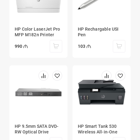
HP Color LaserJet Pro
HP Rechargable USI
MFP M182n Printer
Pen
990
103
HP 9.5mm SATA DVD-
HP Smart Tank 530
RW Optical Drive
Wireless All-in-One