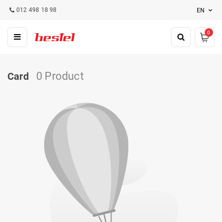
012 498 18 98
EN
0
0 Product
Card