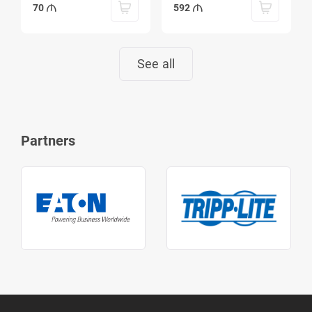
70
592
See all
Partners