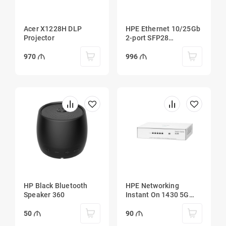
Acer X1228H DLP
HPE Ethernet 10/25Gb
Projector
2-port SFP28
MCX4121A-ACUT
Adapter
970
996
HP Black Bluetooth
HPE Networking
Speaker 360
Instant On 1430 5G
Switch
50
90