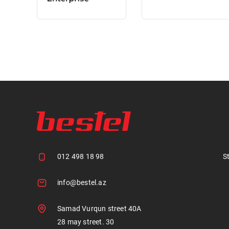
012 498 18 98
S
info@bestel.az
Samad Vurqun street 40A
28 may street. 30