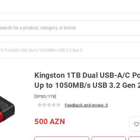
/C Portable SSD, Up to 1050MB/s USB 3.2 Gen 2
Kingston 1TB Dual USB-A/C Po
Up to 1050MB/s USB 3.2 Gen 
[SPSD/1TB]
Feedback and review: 0
500
AZN