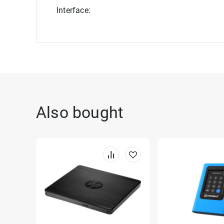
Interface:
Also bought