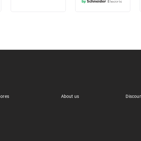
tores
About us
Discou