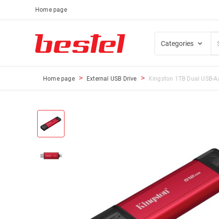
Home page
Categories
Home page
External USB Drive
Kingston 1TB Dual USB-A