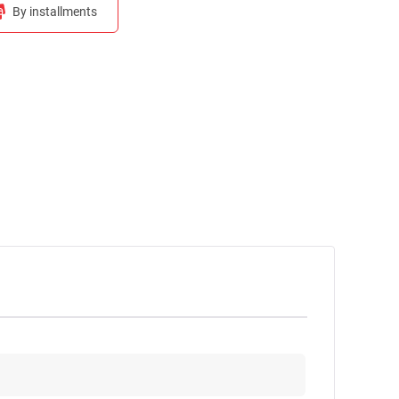
By installments
Calculate monthly payment