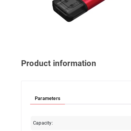
Product information
Parameters
Capacity: