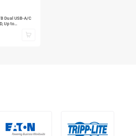
TB Dual USB-A/C
D, Up to
SB 3.2 Gen 2