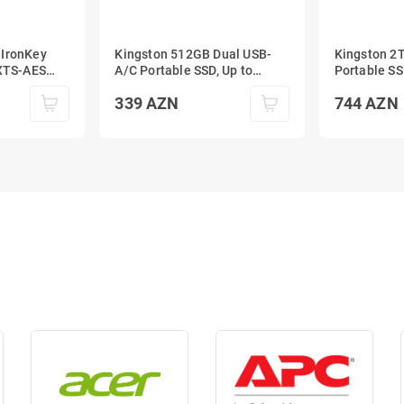
 IronKey
Kingston 512GB Dual USB-
Kingston 2
A/C Portable SSD, Up to
Portable SS
 External
1050MB/s USB 3.2 Gen 2
1050MB/s U
339
AZN
744
AZN