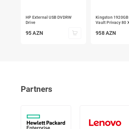
HP External USB DVDRW
Kingston 1920GB
Drive
Vault Privacy 80 XTS-AES
256-bit Encrypted
95
AZN
958
AZN
SSD
Partners