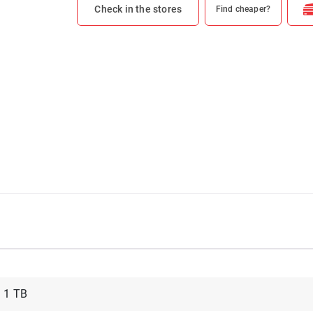
Check in the stores
Find cheaper?
1 TB