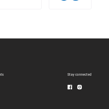
nts
Stay connected