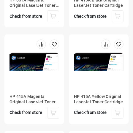
HP 659A Magenta
HP 415A Black Original
Original LaserJet Toner
LaserJet Toner Cartridge
Cartridge
Check from store
Check from store
HP 415A Magenta
HP 415A Yellow Original
Original LaserJet Toner
LaserJet Toner Cartridge
Cartridge
Check from store
Check from store