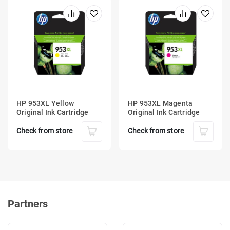
HP 953XL Yellow
HP 953XL Magenta
Original Ink Cartridge
Original Ink Cartridge
Check from store
Check from store
Partners