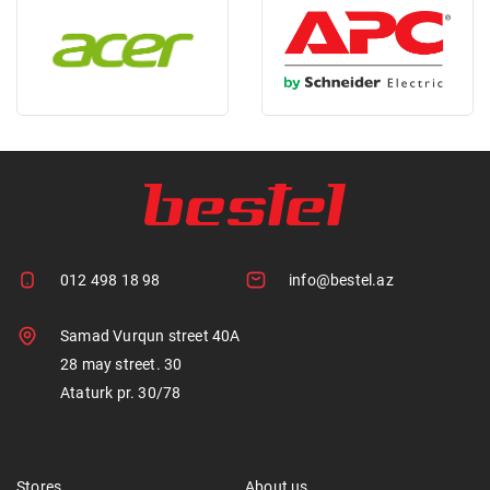
012 498 18 98
info@bestel.az
Samad Vurqun street 40A
28 may street. 30
Ataturk pr. 30/78
Stores
About us