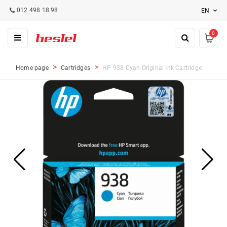
012 498 18 98
EN
0
Home page
Cartridges
HP 938 Cyan Original Ink Cartridge