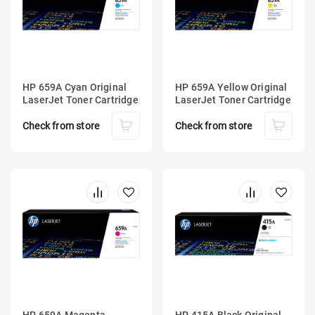
HP 659A Cyan Original
HP 659A Yellow Original
LaserJet Toner Cartridge
LaserJet Toner Cartridge
Check from store
Check from store