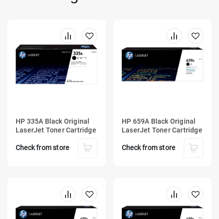
HP 335A Black Original
HP 659A Black Original
LaserJet Toner Cartridge
LaserJet Toner Cartridge
Check from store
Check from store