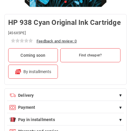
HP 938 Cyan Original Ink Cartridge
[4S6X5PE]
Feedback and review: 0
Coming soon
Find cheaper?
By installments
▾
Delivery
Delivery is FREE for orders over 100 AZN
▾
Payment
Payment is possible in cash (by courier upon delivery) and by
▾
bank card
Pay in installments
Endirimdə olmayan istənilən məhsulu Birkart-la faizsiz, 12 aya