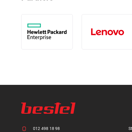
012 498 18 98
S