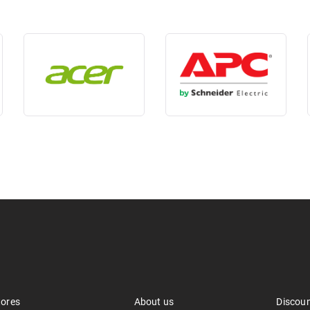
tores
About us
Discou