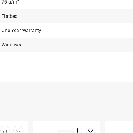
75 g/m²
Flatbed
One Year Warranty
Windows