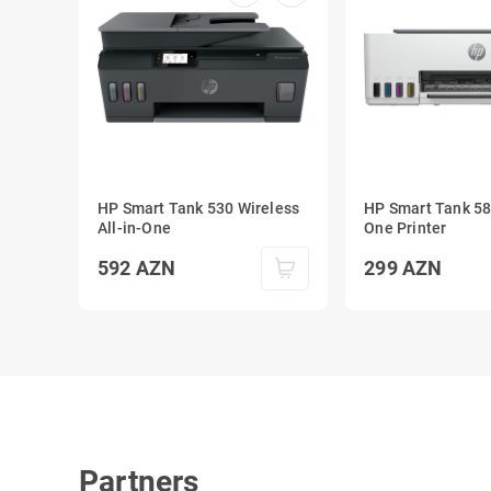
HP Smart Tank 530 Wireless
HP Smart Tank 580
All-in-One
One Printer
592
AZN
299
AZN
Partners