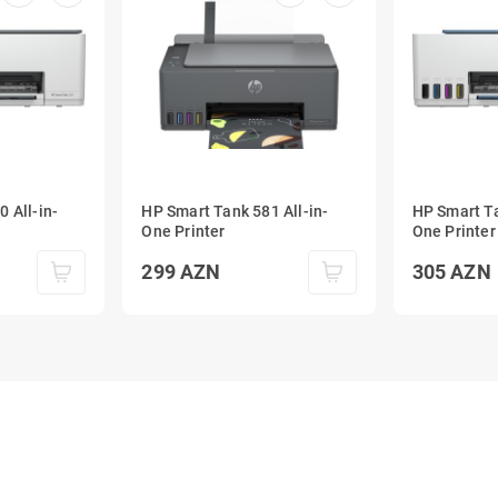
 All-in-
HP Smart Tank 581 All-in-
HP Smart Ta
One Printer
One Printer
299
AZN
305
AZN