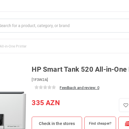
ll-in-One Printer
HP Smart Tank 520 All-in-One 
[1F3W2A]
Feedback and review: 0
335
AZN
Check in the stores
Find cheaper?