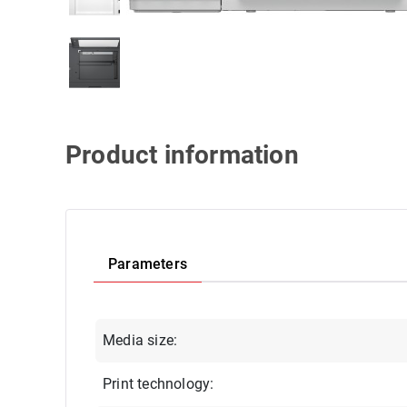
Product information
Parameters
Media size:
Print technology: