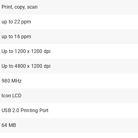
Print, copy, scan
up to 22 ppm
up to 16 ppm
Up to 1200 x 1200 dpi
Up to 4800 x 1200 dpi
980 MHz
Icon LCD
USB 2.0 Printing Port
64 MB