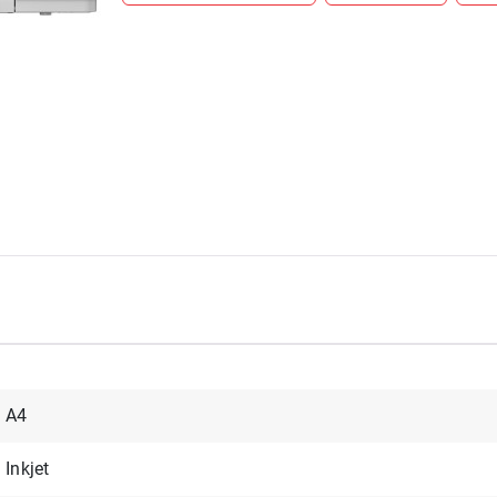
A4
Inkjet