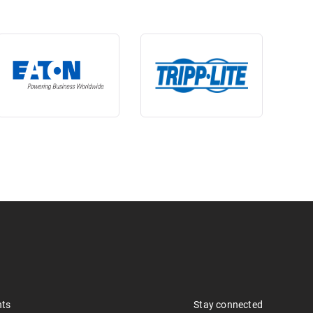
nts
Stay connected