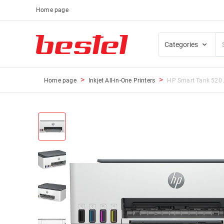
Home page
Categories
Home page
Inkjet All-in-One Printers
HP Smart Tank 520 A