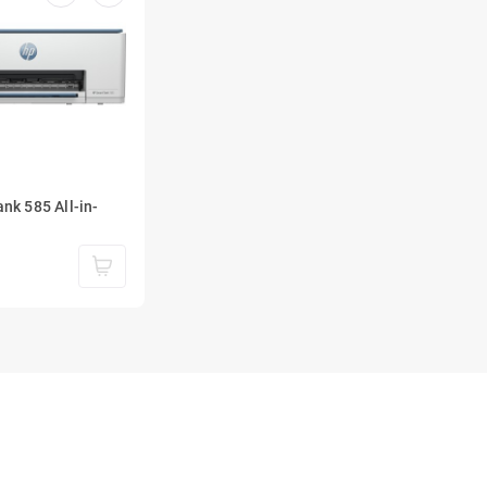
nk 585 All-in-