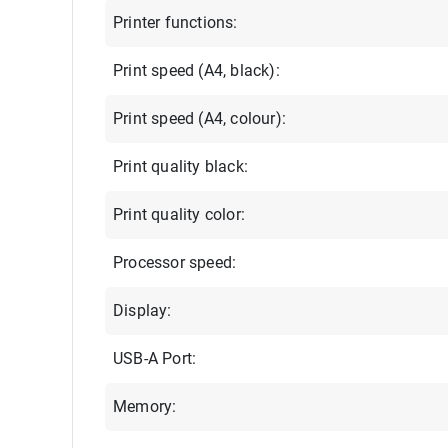
Printer functions:
Print speed (A4, black):
Print speed (A4, colour):
Print quality black:
Print quality color:
Processor speed:
Display:
USB-A Port:
Memory: