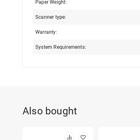
Paper Weight:
Scanner type:
Warranty:
System Requirements:
Also bought