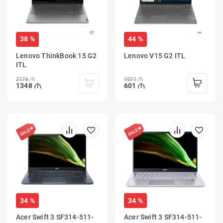
38 %
44 %
Lenovo ThinkBook 15 G2
Lenovo V15 G2 ITL
ITL
2176
1071
1348
601
34 %
34 %
Acer Swift 3 SF314-511-
Acer Swift 3 SF314-511-