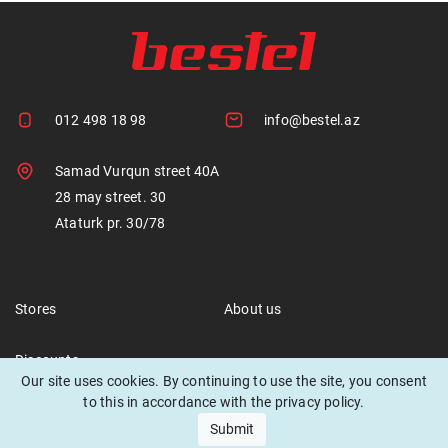
012 498 18 98
info@bestel.az
Samad Vurqun street 40A
28 may street. 30
Ataturk pr. 30/78
Stores
About us
Discounts
Our site uses cookies. By continuing to use the site, you consent
to this in accordance with the privacy policy.
Submit
© 2021 Bestel. All rights reserved.