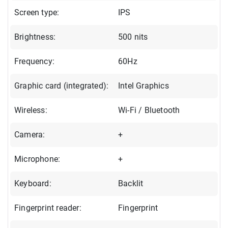
Screen type:
IPS
Brightness:
500 nits
Frequency:
60Hz
Graphic card (integrated):
Intel Graphics
Wireless:
Wi-Fi / Bluetooth
Camera:
+
Microphone:
+
Keyboard:
Backlit
Fingerprint reader:
Fingerprint