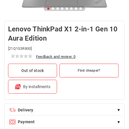
Lenovo ThinkPad X1 2-in-1 Gen 10
Aura Edition
[21Q1S3R800]
Feedback and review: 0
Out of stock
Find cheaper?
By installments
▾
Delivery
Delivery is FREE for orders over 100 AZN
▾
Payment