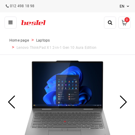
012 498 18 98
EN
0
Home page
Laptops
Lenovo ThinkPad X1 2-in-1 Gen 10 Aura Edition