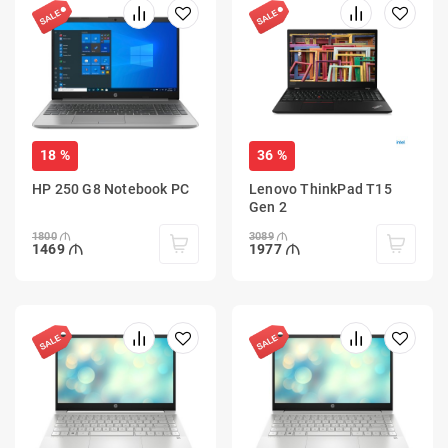
18 %
36 %
HP 250 G8 Notebook PC
Lenovo ThinkPad T15
Gen 2
1800
3089
1469
1977