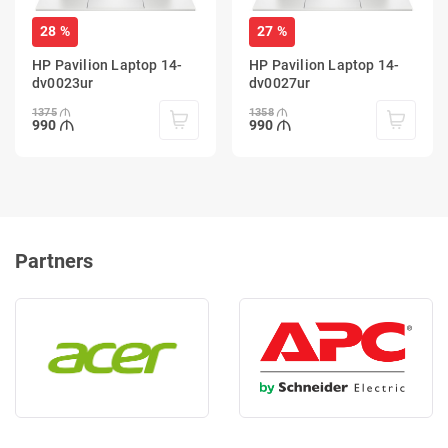
28 %
27 %
HP Pavilion Laptop 14-
HP Pavilion Laptop 14-
dv0023ur
dv0027ur
1375
1358
990
990
Partners