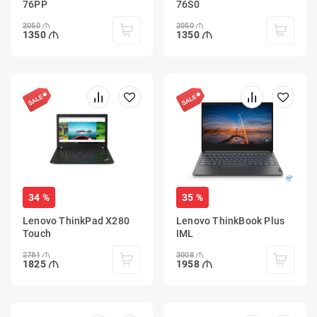
76PP
76S0
2050
2050
1350
1350
34 %
35 %
Lenovo ThinkPad X280
Lenovo ThinkBook Plus
Touch
IML
2781
3008
1825
1958