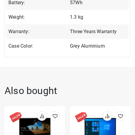
Battery:
57Wh
Weight:
1.3 kg
Warranty:
Three Years Warranty
Case Color:
Grey Aluminium
Also bought