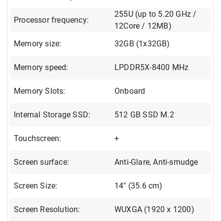
255U (up to 5.20 GHz /
Processor frequency:
12Core / 12MB)
Memory size:
32GB (1x32GB)
Memory speed:
LPDDR5X-8400 MHz
Memory Slots:
Onboard
Internal Storage SSD:
512 GB SSD M.2
Touchscreen:
+
Screen surface:
Anti-Glare, Anti-smudge
Screen Size:
14" (35.6 cm)
Screen Resolution:
WUXGA (1920 x 1200)