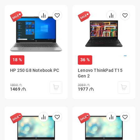
18 %
36 %
HP 250 G8 Notebook PC
Lenovo ThinkPad T15
Gen 2
1800
3089
1469
1977