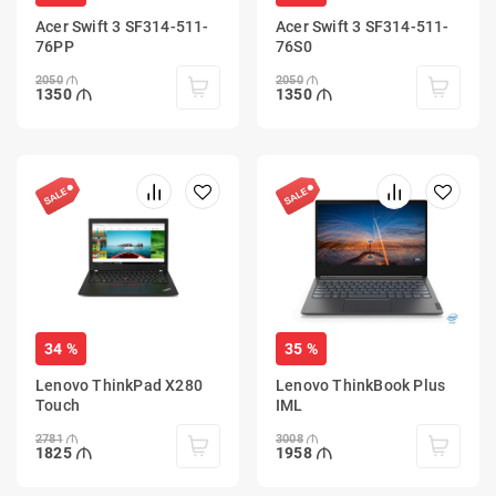
Acer Swift 3 SF314-511-
Acer Swift 3 SF314-511-
76PP
76S0
2050
2050
1350
1350
34 %
35 %
Lenovo ThinkPad X280
Lenovo ThinkBook Plus
Touch
IML
2781
3008
1825
1958