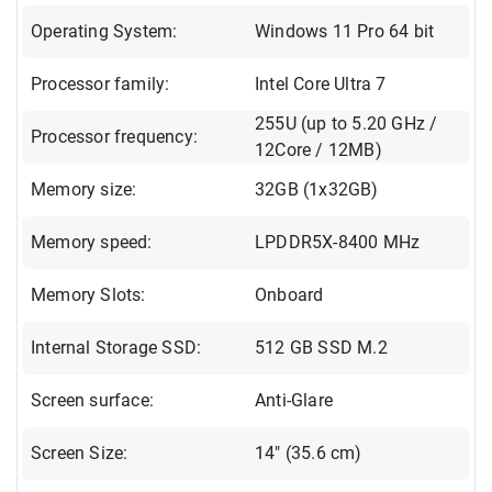
Operating System:
Windows 11 Pro 64 bit
Processor family:
Intel Core Ultra 7
255U (up to 5.20 GHz /
Processor frequency:
12Core / 12MB)
Memory size:
32GB (1x32GB)
Memory speed:
LPDDR5X-8400 MHz
Memory Slots:
Onboard
Internal Storage SSD:
512 GB SSD M.2
Screen surface:
Anti-Glare
Screen Size:
14" (35.6 cm)