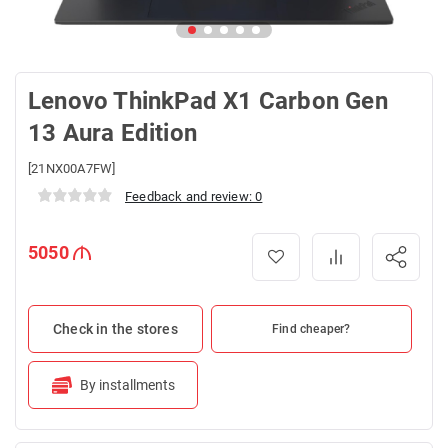
Lenovo ThinkPad X1 Carbon Gen
13 Aura Edition
[21NX00A7FW]
Feedback and review: 0
5050
Check in the stores
Find cheaper?
By installments