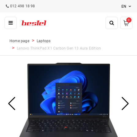
012 498 18 98
EN
0
Home page
Laptops
Lenovo ThinkPad X1 Carbon Gen 13 Aura Edition