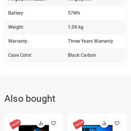
Battery:
57Wh
Weight:
1.06 kg
Warranty:
Three Years Warranty
Case Color:
Black Carbon
Also bought