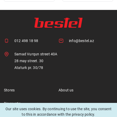
012 498 18 98
info@bestel.az
Samad Vurqun street 40A
28 may street. 30
Ataturk pr. 30/78
Stores
About us
Discounts
Our site uses cookies. By continuing to use the site, you consent
to this in accordance with the privacy policy.