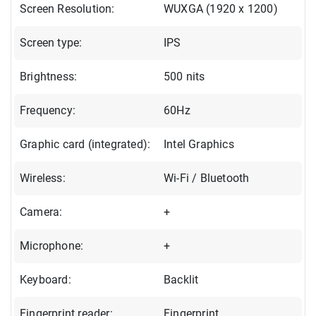
Screen Resolution:
WUXGA (1920 x 1200)
Screen type:
IPS
Brightness:
500 nits
Frequency:
60Hz
Graphic card (integrated):
Intel Graphics
Wireless:
Wi-Fi / Bluetooth
Camera:
+
Microphone:
+
Keyboard:
Backlit
Fingerprint reader:
Fingerprint