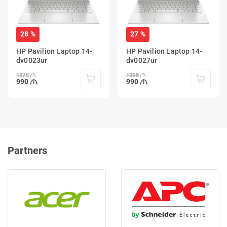
28 %
27 %
HP Pavilion Laptop 14-
HP Pavilion Laptop 14-
dv0023ur
dv0027ur
1375
1358
990
990
Partners