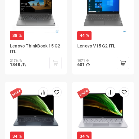
38 %
44 %
Lenovo ThinkBook 15 G2
Lenovo V15 G2 ITL
ITL
2176
1071
1348
601
34 %
34 %