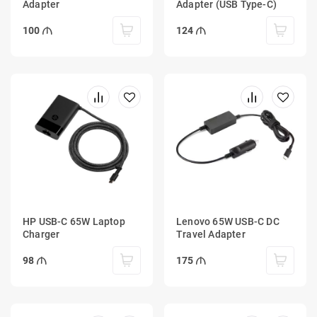
Adapter
Adapter (USB Type-C)
100
124
HP USB-C 65W Laptop
Lenovo 65W USB-C DC
Charger
Travel Adapter
98
175