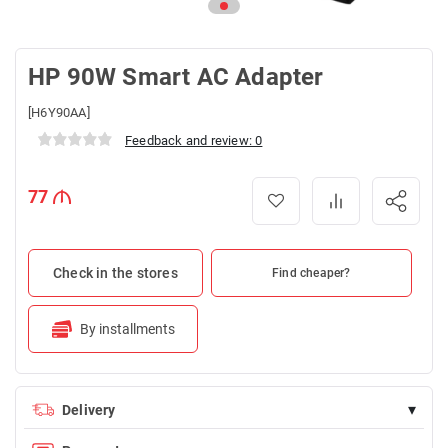
HP 90W Smart AC Adapter
[H6Y90AA]
Feedback and review: 0
77
Check in the stores
Find cheaper?
By installments
▾
Delivery
Delivery is FREE for orders over 100 AZN