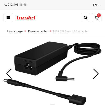
012 498 18 98
EN
0
Home page
Power Adapter
HP 90W Smart AC Adapter