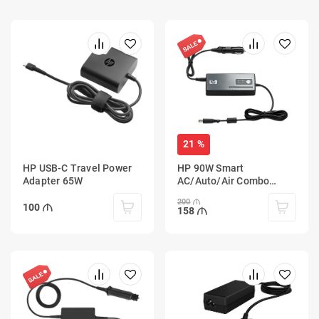
21 %
HP USB-C Travel Power
HP 90W Smart
Adapter 65W
AC/Auto/Air Combo
Adapter
200
100
158