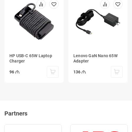
HP USB-C 65W Laptop
Lenovo GaN Nano 65W
Charger
Adapter
96
136
Partners