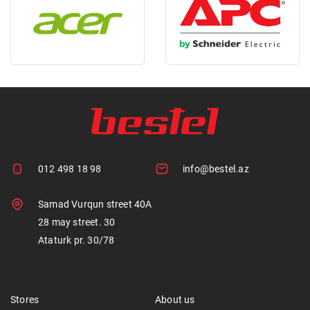
012 498 18 98
info@bestel.az
Samad Vurqun street 40A
28 may street. 30
Ataturk pr. 30/78
Stores
About us