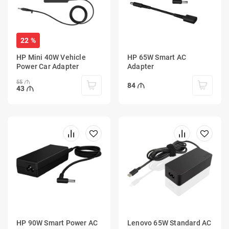
22 %
HP Mini 40W Vehicle
HP 65W Smart AC
Power Car Adapter
Adapter
55
84
43
HP 90W Smart Power AC
Lenovo 65W Standard AC