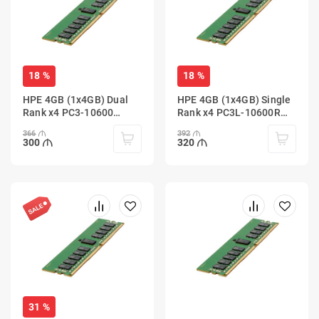
18 %
18 %
HPE 4GB (1x4GB) Dual
HPE 4GB (1x4GB) Single
Rank x4 PC3-10600
Rank x4 PC3L-10600R
(DDR3-1333) Registered
(DDR3-1333) Registered
366
392
300
320
31 %