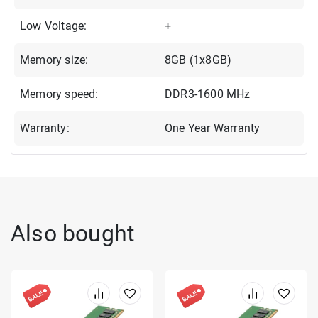
Low Voltage:
+
Memory size:
8GB (1x8GB)
Memory speed:
DDR3-1600 MHz
Warranty:
One Year Warranty
Also bought