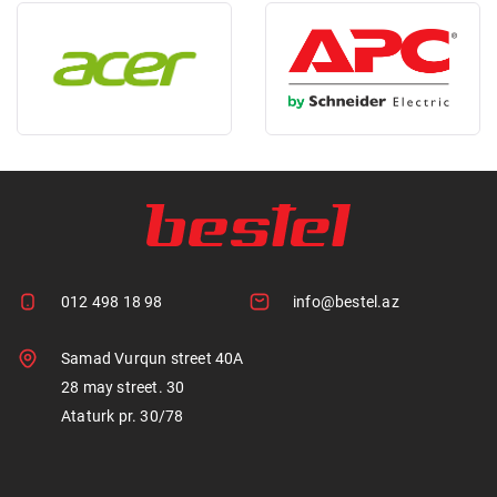
012 498 18 98
info@bestel.az
Samad Vurqun street 40A
28 may street. 30
Ataturk pr. 30/78