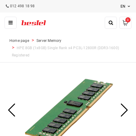
012 498 18 98
EN
0
Home page
Server Memory
HPE 8GB (1x8GB) Single Rank x4 PC3L-12800R (DDR3-1600)
Registered