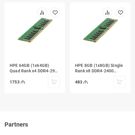
HPE 64GB (1x64GB)
HPE 8GB (1x8GB) Single
Quad Rank x4 DDR4-2933
Rank x8 DDR4-2400
Load Reduced
Registered
1753
483
Partners