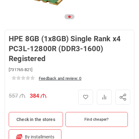
HPE 8GB (1x8GB) Single Rank x4
PC3L-12800R (DDR3-1600)
Registered
[731765-B21]
Feedback and review: 0
557
384
Check in the stores
Find cheaper?
By installments