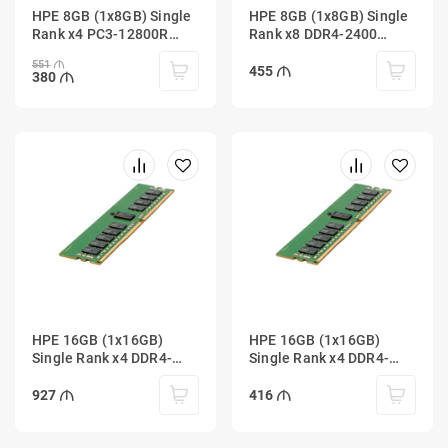
HPE 8GB (1x8GB) Single
HPE 8GB (1x8GB) Single
Rank x4 PC3-12800R
Rank x8 DDR4-2400
(DDR3-1600) Registered
Unbuffered
551
455
380
HPE 16GB (1x16GB)
HPE 16GB (1x16GB)
Single Rank x4 DDR4-
Single Rank x4 DDR4-
2400 Registered
2933 Registered
927
416