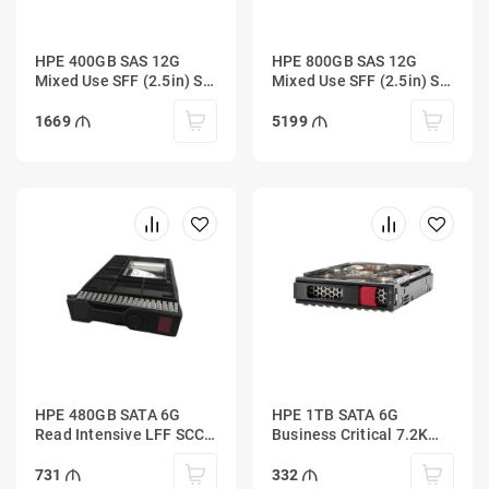
HPE 400GB SAS 12G
HPE 800GB SAS 12G
Mixed Use SFF (2.5in) SC
Mixed Use SFF (2.5in) SC
3yr Wty Digitally Signed
3yr Wty Digitally Signed
Firmware SSD
Firmware SSD
1669
5199
HPE 480GB SATA 6G
HPE 1TB SATA 6G
Read Intensive LFF SCC
Business Critical 7.2K
PM883 SSD
LFF LP 1-year Warranty
Multi Vendor HDD
731
332