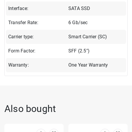
Interface:
SATA SSD
Transfer Rate:
6 Gb/sec
Carrier type:
Smart Carrier (SC)
Form Factor:
SFF (2.5")
Warranty:
One Year Warranty
Also bought