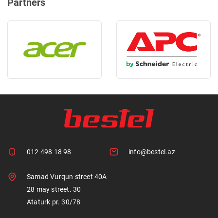
Partners
012 498 18 98
info@bestel.az
Samad Vurqun street 40A
28 may street. 30
Ataturk pr. 30/78