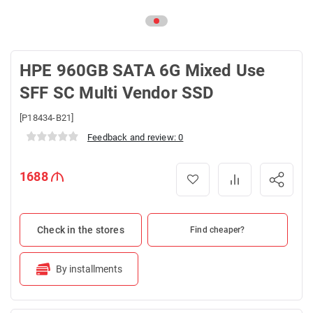
HPE 960GB SATA 6G Mixed Use
SFF SC Multi Vendor SSD
[P18434-B21]
Feedback and review: 0
1688
Check in the stores
Find cheaper?
By installments