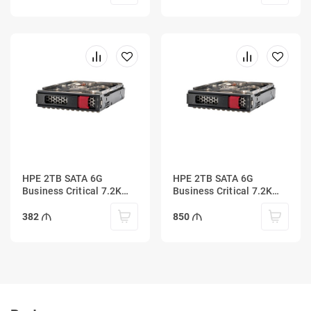
HPE 2TB SATA 6G
HPE 2TB SATA 6G
Business Critical 7.2K
Business Critical 7.2K
LFF LP 1-year Warranty
LFF SC 1-year Warranty
Multi Vendor HDD
Multi Vendor HDD
382
850