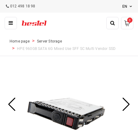
012 498 18 98
EN
0
Home page
Server Storage
HPE 960GB SATA 6G Mixed Use SFF SC Multi Vendor SSD