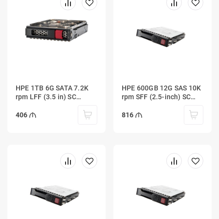
HPE 1TB 6G SATA 7.2K
HPE 600GB 12G SAS 10K
rpm LFF (3.5 in) SC
rpm SFF (2.5-inch) SC
Midline 1yr Warranty
Enterprise 3yr Warranty
Hard Drive
HDD
406
816