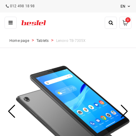
012 498 18 98
EN
0
Home page
Tablets
Lenovo TB-7305X