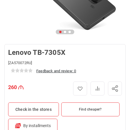
Lenovo TB-7305X
[ZA570072RU]
Feedback and review: 0
260
Check in the stores
Find cheaper?
By installments