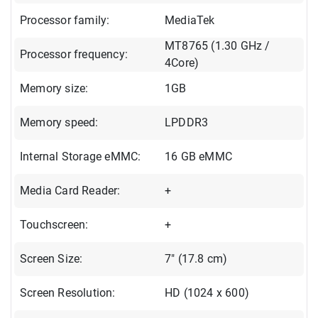
Processor family:
MediaTek
MT8765 (1.30 GHz /
Processor frequency:
4Core)
Memory size:
1GB
Memory speed:
LPDDR3
Internal Storage eMMC:
16 GB eMMC
Media Card Reader:
+
Touchscreen:
+
Screen Size:
7" (17.8 cm)
Screen Resolution:
HD (1024 x 600)