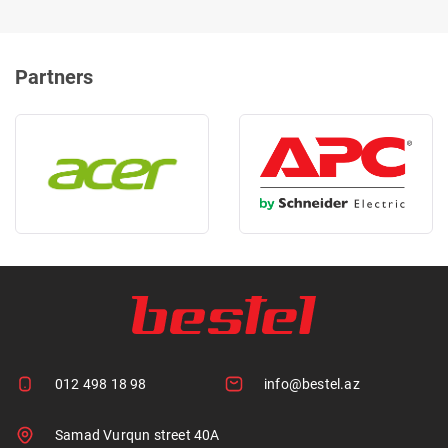
Partners
012 498 18 98
info@bestel.az
Samad Vurqun street 40A