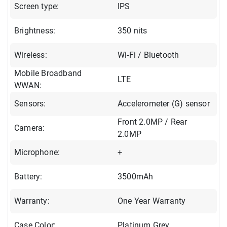
Screen type:
IPS
Brightness:
350 nits
Wireless:
Wi-Fi / Bluetooth
Mobile Broadband
LTE
WWAN:
Sensors:
Accelerometer (G) sensor
Front 2.0MP / Rear
Camera:
2.0MP
Microphone:
+
Battery:
3500mAh
Warranty:
One Year Warranty
Case Color:
Platinum Grey