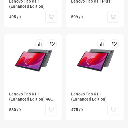
Lenovo Tab K11
Lenovo Tab K11 Plus
(Enhanced Edition)
495
599
Lenovo Tab K11
Lenovo Tab K11
(Enhanced Edition) 4G
(Enhanced Edition)
LTE
530
475