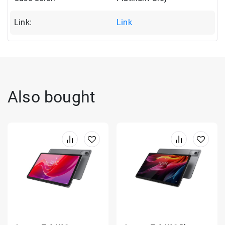
Link:
Link
Also bought