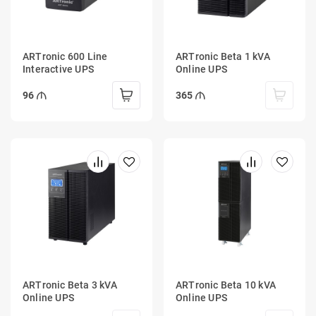
ARTronic 600 Line
ARTronic Beta 1 kVA
Interactive UPS
Online UPS
96
365
ARTronic Beta 3 kVA
ARTronic Beta 10 kVA
Online UPS
Online UPS