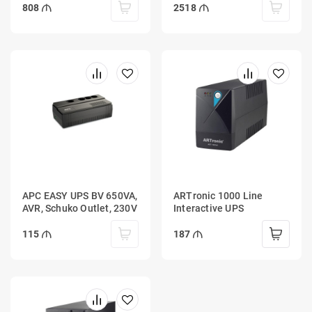
808
2518
APC EASY UPS BV 650VA,
ARTronic 1000 Line
AVR, Schuko Outlet, 230V
Interactive UPS
115
187