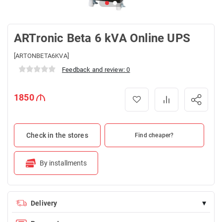
ARTronic Beta 6 kVA Online UPS
[ARTONBETA6KVA]
Feedback and review: 0
1850
Check in the stores
Find cheaper?
By installments
▾
Delivery
Delivery is FREE for orders over 100 AZN