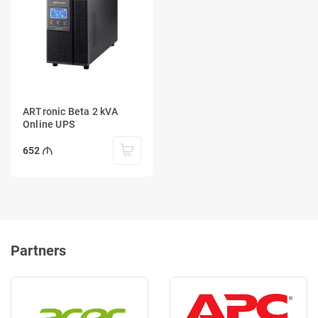
ARTronic Beta 2 kVA
Online UPS
652
Partners