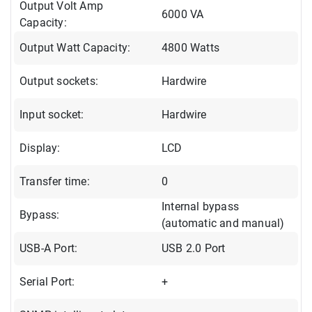
Output Volt Amp
6000 VA
Capacity:
Output Watt Capacity:
4800 Watts
Output sockets:
Hardwire
Input socket:
Hardwire
Display:
LCD
Transfer time:
0
Internal bypass
Bypass:
(automatic and manual)
USB-A Port:
USB 2.0 Port
Serial Port:
+