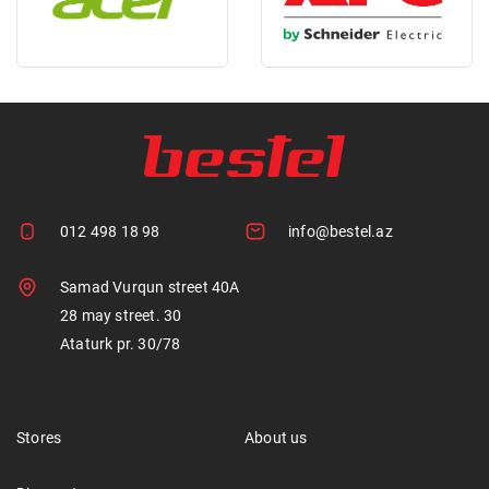
012 498 18 98
info@bestel.az
Samad Vurqun street 40A
28 may street. 30
Ataturk pr. 30/78
Stores
About us