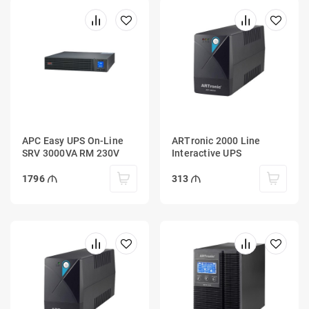
APC Easy UPS On-Line
ARTronic 2000 Line
SRV 3000VA RM 230V
Interactive UPS
1796
313