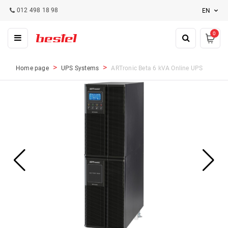
012 498 18 98
EN
0
Home page
UPS Systems
ARTronic Beta 6 kVA Online UPS