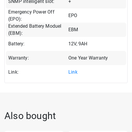
SNMP intelligent slot:
+
Emergency Power Off
EPO
(EPO):
Extended Battery Moduel
EBM
(EBM):
Battery:
12V, 9AH
Warranty:
One Year Warranty
Link:
Link
Also bought