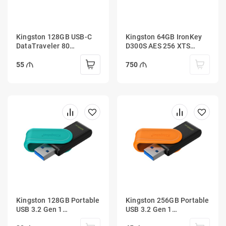
Kingston 128GB USB-C
Kingston 64GB IronKey
DataTraveler 80
D300S AES 256 XTS
200MB/s USB 3.2 Gen 1
Encrypted USB Drive
55
750
Kingston 128GB Portable
Kingston 256GB Portable
USB 3.2 Gen 1
USB 3.2 Gen 1
DataTraveler Exodia S
DataTraveler Exodia S