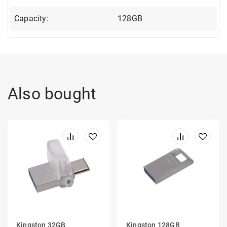
Capacity:
128GB
Also bought
Kingston 32GB
Kingston 128GB