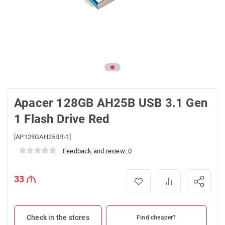
Apacer 128GB AH25B USB 3.1 Gen
1 Flash Drive Red
[AP128GAH25BR-1]
Feedback and review: 0
33
Check in the stores
Find cheaper?