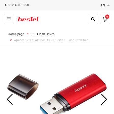
012 498 18 98
EN
0
Home page
USB Flash Drives
Apacer 128GB AH25B USB 3.1 Gen 1 Flash Drive Red