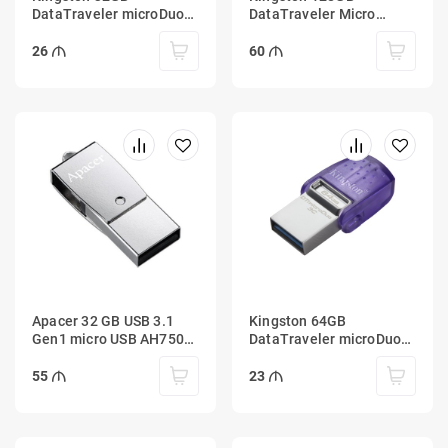
DataTraveler microDuo
DataTraveler Micro
3C 100MB/s dual USB-A
100MB/s Metal USB 3.2
+ USB-C
Gen 1
26
60
Apacer 32 GB USB 3.1
Kingston 64GB
Gen1 micro USB AH750
DataTraveler microDuo
Silver (Android)
3C 200MB/s dual USB-A
+ USB-C
55
23