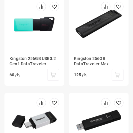
Kingston 256GB USB3.2
Kingston 256GB
Gen1 DataTraveler
DataTraveler Max
Exodia M (Black + Teal)
1000R/900W USB Type-C
3.2 Gen 2
60
125