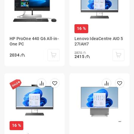
16 %
HP ProOne 440 G6 All-in-
Lenovo IdeaCentre AIO 5
One PC
27IAH7
2875
2034
2415
16 %