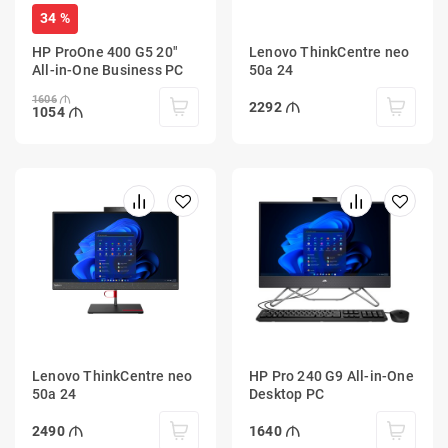
34 %
HP ProOne 400 G5 20"
Lenovo ThinkCentre neo
All-in-One Business PC
50a 24
1606
2292
1054
Lenovo ThinkCentre neo
HP Pro 240 G9 All-in-One
50a 24
Desktop PC
2490
1640