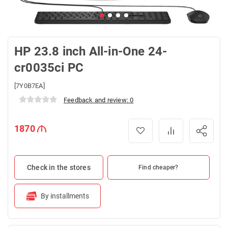
HP 23.8 inch All-in-One 24-
cr0035ci PC
[7Y0B7EA]
Feedback and review: 0
1870
Check in the stores
Find cheaper?
By installments