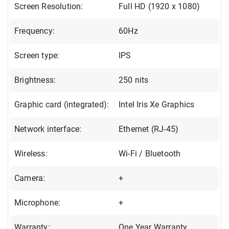
Screen Resolution:
Full HD (1920 x 1080)
Frequency:
60Hz
Screen type:
IPS
Brightness:
250 nits
Graphic card (integrated):
Intel Iris Xe Graphics
Network interface:
Ethernet (RJ-45)
Wireless:
Wi-Fi / Bluetooth
Camera:
+
Microphone:
+
Warranty:
One Year Warranty