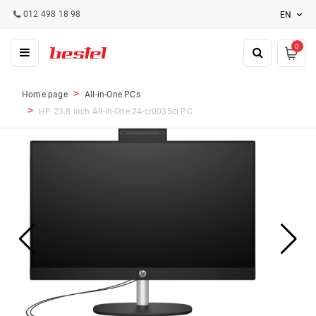
012 498 18 98
EN
0
Home page
All-in-One PCs
HP 23.8 inch All-in-One 24-cr0035ci PC