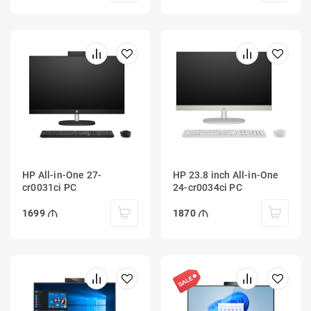
HP All-in-One 27-
HP 23.8 inch All-in-One
cr0031ci PC
24-cr0034ci PC
1699
1870