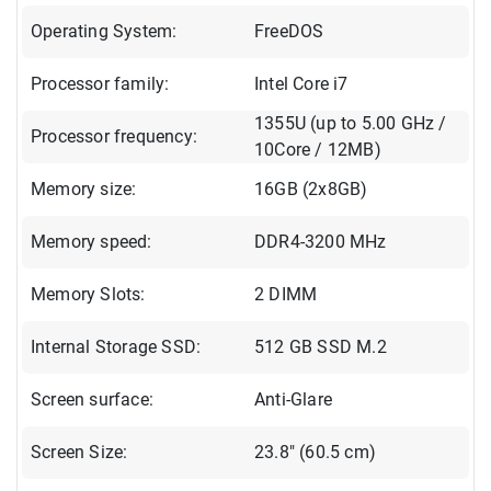
Operating System:
FreeDOS
Processor family:
Intel Core i7
1355U (up to 5.00 GHz /
Processor frequency:
10Core / 12MB)
Memory size:
16GB (2x8GB)
Memory speed:
DDR4-3200 MHz
Memory Slots:
2 DIMM
Internal Storage SSD:
512 GB SSD M.2
Screen surface:
Anti-Glare
Screen Size:
23.8" (60.5 cm)