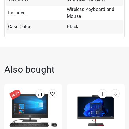
Wireless Keyboard and
Included:
Mouse
Case Color:
Black
Also bought