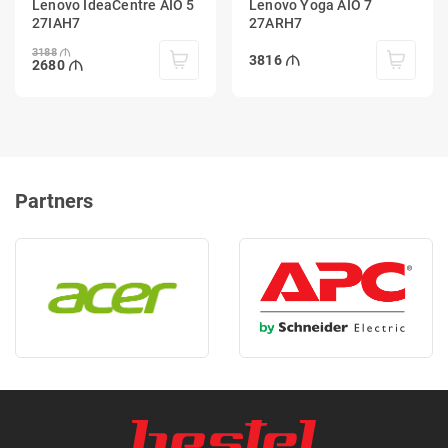
Lenovo IdeaCentre AIO 5
Lenovo Yoga AIO 7
27IAH7
27ARH7
3188
3816
2680
Partners