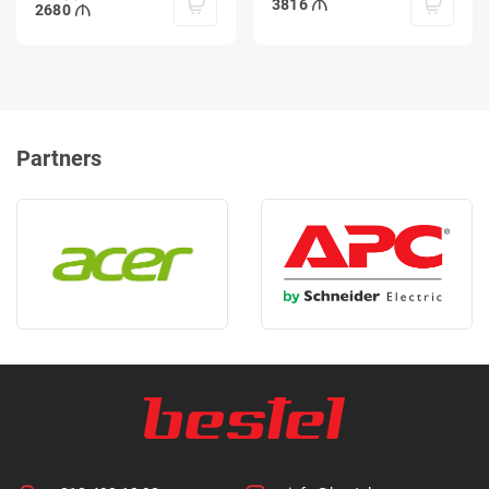
3816
2680
Partners