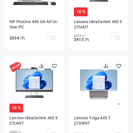
16 %
HP ProOne 440 G6 All-in-
Lenovo IdeaCentre AIO 5
One PC
27IAH7
2875
2034
2415
16 %
Lenovo IdeaCentre AIO 5
Lenovo Yoga AIO 7
27IAH7
27ARH7
3188