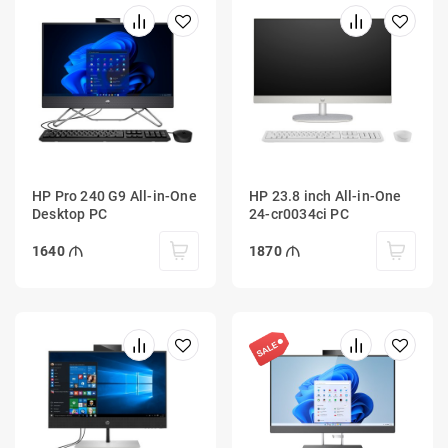
HP Pro 240 G9 All-in-One
HP 23.8 inch All-in-One
Desktop PC
24-cr0034ci PC
1640
1870