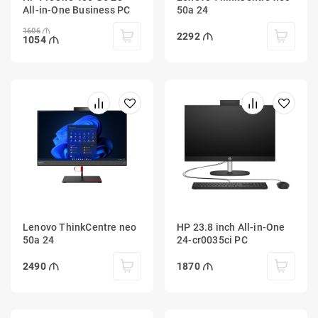
All-in-One Business PC
50a 24
1606
2292
1054
Lenovo ThinkCentre neo
HP 23.8 inch All-in-One
50a 24
24-cr0035ci PC
2490
1870