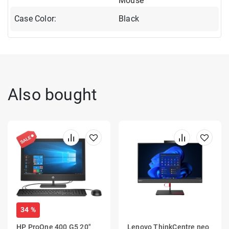
Mouse
Case Color:
Black
Also bought
34 %
HP ProOne 400 G5 20"
Lenovo ThinkCentre neo