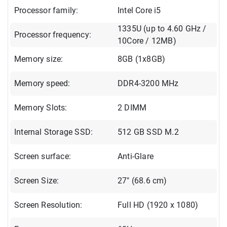
Processor family:
Intel Core i5
1335U (up to 4.60 GHz /
Processor frequency:
10Core / 12MB)
Memory size:
8GB (1x8GB)
Memory speed:
DDR4-3200 MHz
Memory Slots:
2 DIMM
Internal Storage SSD:
512 GB SSD M.2
Screen surface:
Anti-Glare
Screen Size:
27" (68.6 cm)
Screen Resolution:
Full HD (1920 x 1080)