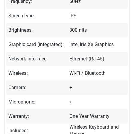
Frequency:
60Hz
Screen type:
IPS
Brightness:
300 nits
Graphic card (integrated):
Intel Iris Xe Graphics
Network interface:
Ethernet (RJ-45)
Wireless:
Wi-Fi / Bluetooth
Camera:
+
Microphone:
+
Warranty:
One Year Warranty
Wireless Keyboard and
Included: