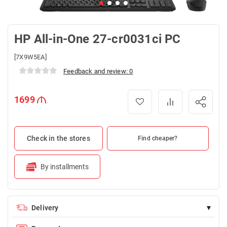
HP All-in-One 27-cr0031ci PC
[7X9W5EA]
Feedback and review: 0
1699
Check in the stores
Find cheaper?
By installments
▾
Delivery
Delivery is FREE for orders over 100 AZN