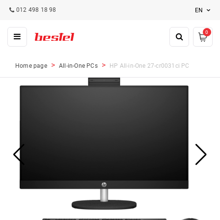
012 498 18 98
EN
0
Home page
All-in-One PCs
HP All-in-One 27-cr0031ci PC