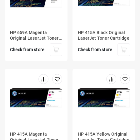
HP 659A Magenta
HP 415A Black Original
Original LaserJet Toner
LaserJet Toner Cartridge
Cartridge
Check from store
Check from store
HP 415A Magenta
HP 415A Yellow Original
Original LaserJet Toner
LaserJet Toner Cartridge