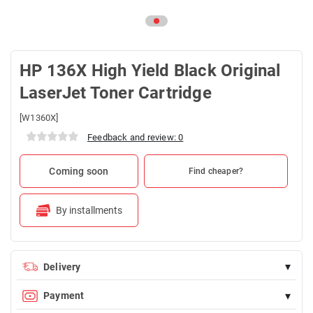
HP 136X High Yield Black Original
LaserJet Toner Cartridge
[W1360X]
Feedback and review: 0
Coming soon
Find cheaper?
By installments
▾
Delivery
Delivery is FREE for orders over 100 AZN
▾
Payment