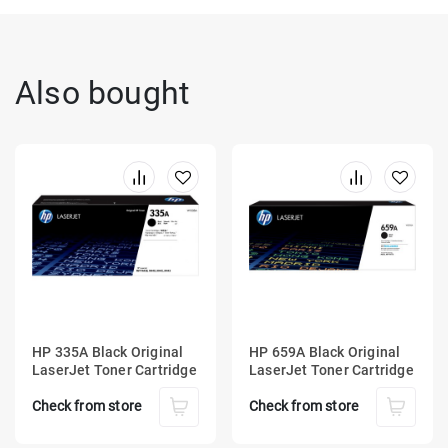
Also bought
HP 335A Black Original
HP 659A Black Original
LaserJet Toner Cartridge
LaserJet Toner Cartridge
Check from store
Check from store