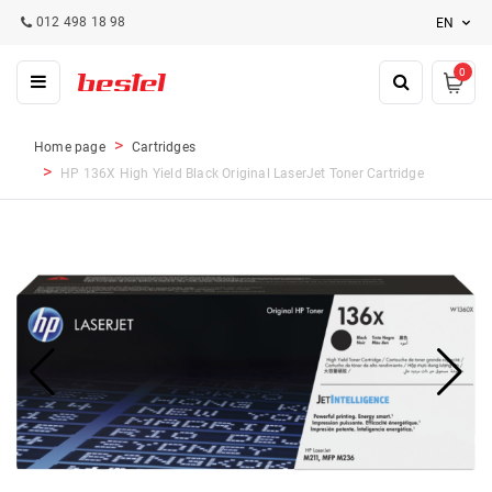
012 498 18 98
EN
0
Home page
Cartridges
HP 136X High Yield Black Original LaserJet Toner Cartridge