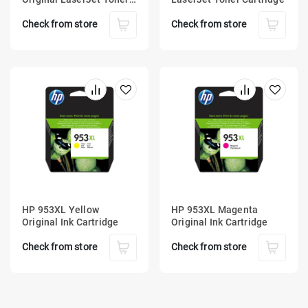
Cartridge
Check from store
Check from store
HP 953XL Yellow
HP 953XL Magenta
Original Ink Cartridge
Original Ink Cartridge
Check from store
Check from store