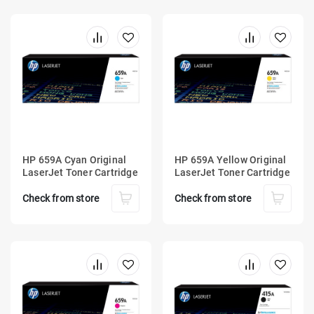
HP 659A Cyan Original
HP 659A Yellow Original
LaserJet Toner Cartridge
LaserJet Toner Cartridge
Check from store
Check from store