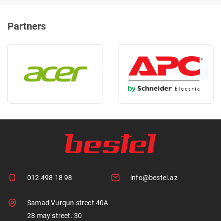
Partners
012 498 18 98
info@bestel.az
Samad Vurqun street 40A
28 may street. 30