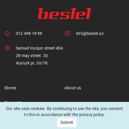
012 498 18 98
info@bestel.az
Samad Vurqun street 40A
28 may street. 30
Ataturk pr. 30/78
Stores
About us
Discounts
Our site uses cookies. By continuing to use the site, you consent
to this in accordance with the privacy policy.
Submit
© 2021 Bestel. All rights reserved.