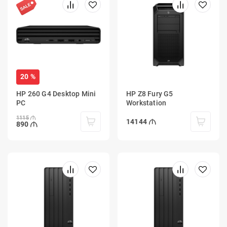
20 %
HP 260 G4 Desktop Mini
HP Z8 Fury G5
PC
Workstation
1115
14144
890