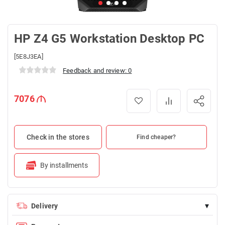
HP Z4 G5 Workstation Desktop PC
[5E8J3EA]
Feedback and review: 0
7076
Check in the stores
Find cheaper?
By installments
▾
Delivery
Delivery is FREE for orders over 100 AZN