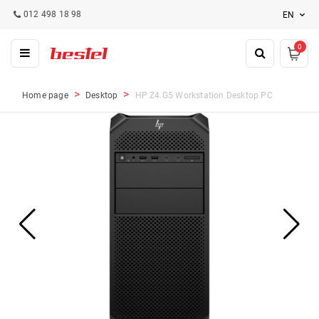
012 498 18 98
EN
0
Home page
Desktop
HP Z4 G5 Workstation Desktop PC