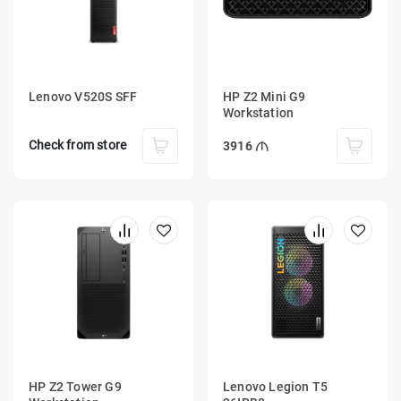
Lenovo V520S SFF
HP Z2 Mini G9
Workstation
Check from store
3916
HP Z2 Tower G9
Lenovo Legion T5