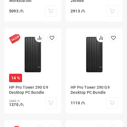
Workstation
26IRB8
5093
2913
14 %
HP Pro Tower 290 G9
HP Pro Tower 290 G9
Desktop PC Bundle
Desktop PC Bundle
1593
1110
1370