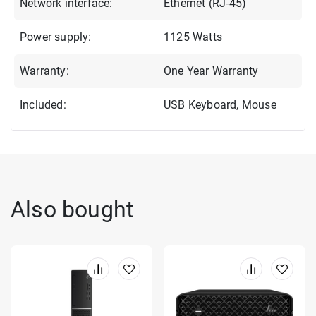
Network interface:
Ethernet (RJ-45)
Power supply:
1125 Watts
Warranty:
One Year Warranty
Included:
USB Keyboard, Mouse
Also bought