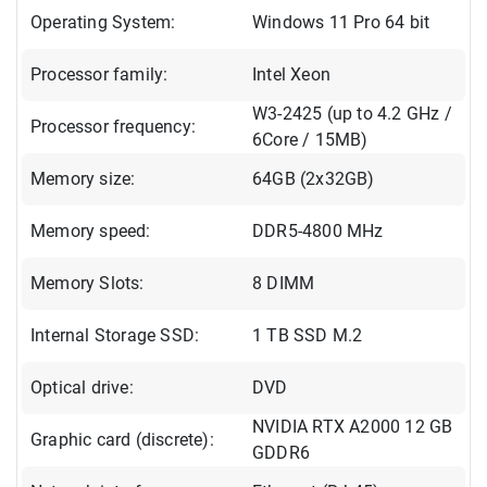
Operating System:
Windows 11 Pro 64 bit
Processor family:
Intel Xeon
W3-2425 (up to 4.2 GHz /
Processor frequency:
6Core / 15MB)
Memory size:
64GB (2x32GB)
Memory speed:
DDR5-4800 MHz
Memory Slots:
8 DIMM
Internal Storage SSD:
1 TB SSD M.2
Optical drive:
DVD
NVIDIA RTX A2000 12 GB
Graphic card (discrete):
GDDR6