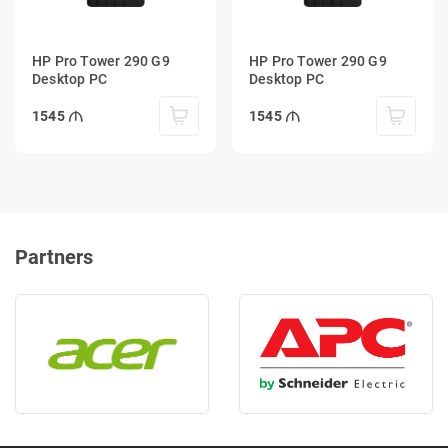
HP Pro Tower 290 G9
HP Pro Tower 290 G9
Desktop PC
Desktop PC
1545
1545
Partners