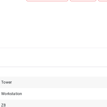
Tower
Workstation
Z8