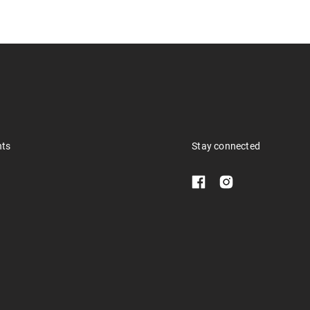
nts
Stay connected