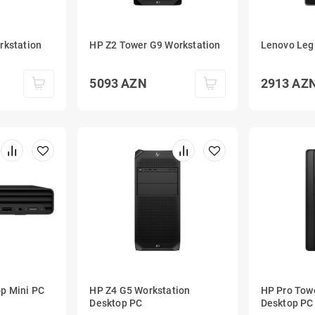
rkstation
HP Z2 Tower G9 Workstation
Lenovo Leg
5093
AZN
2913
AZ
p Mini PC
HP Z4 G5 Workstation
HP Pro Tow
Desktop PC
Desktop PC