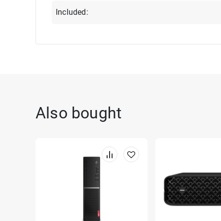
Included:
Also bought