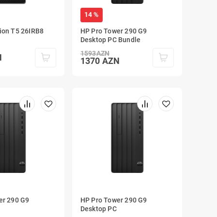
14 %
ion T5 26IRB8
HP Pro Tower 290 G9
Desktop PC Bundle
1593
AZN
N
1370
AZN
er 290 G9
HP Pro Tower 290 G9
Desktop PC