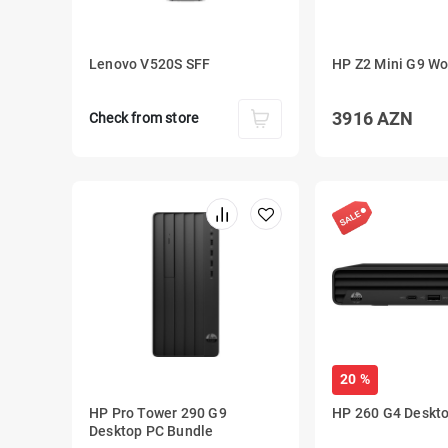
Lenovo V520S SFF
HP Z2 Mini G9 Wo
3916
AZN
Check from store
20 %
HP Pro Tower 290 G9
HP 260 G4 Deskto
Desktop PC Bundle