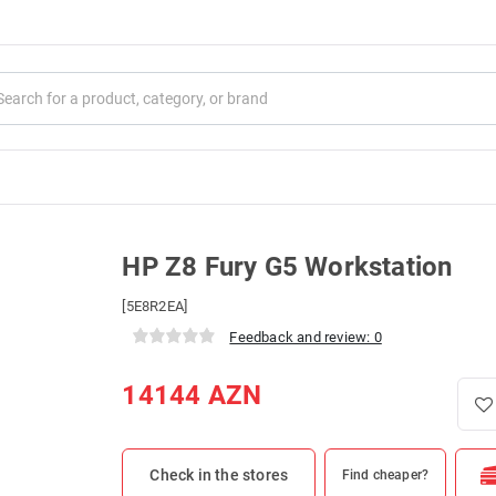
HP Z8 Fury G5 Workstation
[5E8R2EA]
Feedback and review: 0
14144
AZN
Check in the stores
Find cheaper?