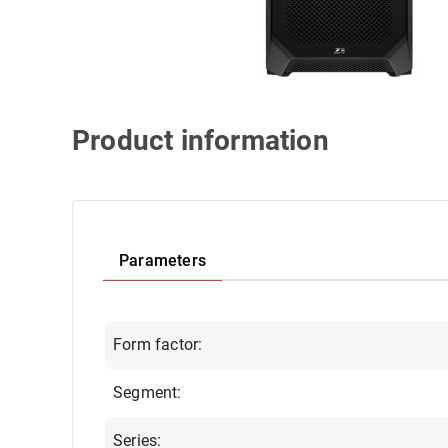
Product information
Parameters
Form factor:
Segment:
Series: