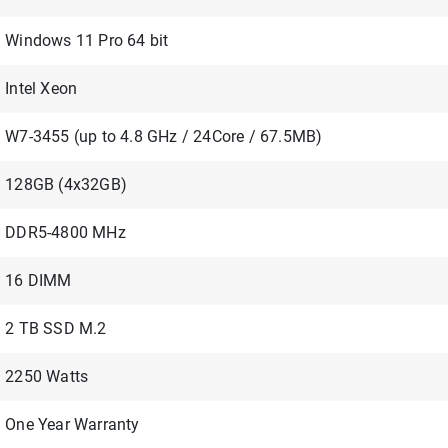
Windows 11 Pro 64 bit
Intel Xeon
W7-3455 (up to 4.8 GHz / 24Core / 67.5MB)
128GB (4x32GB)
DDR5-4800 MHz
16 DIMM
2 TB SSD M.2
2250 Watts
One Year Warranty