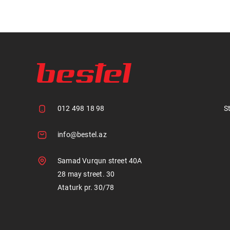
012 498 18 98
S
info@bestel.az
Samad Vurqun street 40A
28 may street. 30
Ataturk pr. 30/78