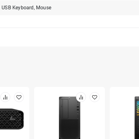
USB Keyboard, Mouse