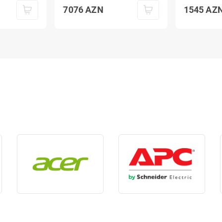
7076
AZN
1545
AZ