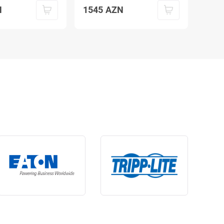
N
1545
AZN