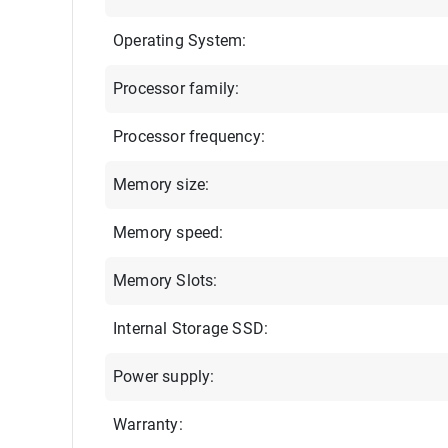
Operating System:
Processor family:
Processor frequency:
Memory size:
Memory speed:
Memory Slots:
Internal Storage SSD:
Power supply:
Warranty: