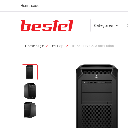
Home page
Categories
Home page
Desktop
HP Z8 Fury G5 Workstation