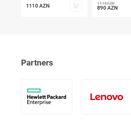
1115
AZN
1110
AZN
890
AZN
Partners