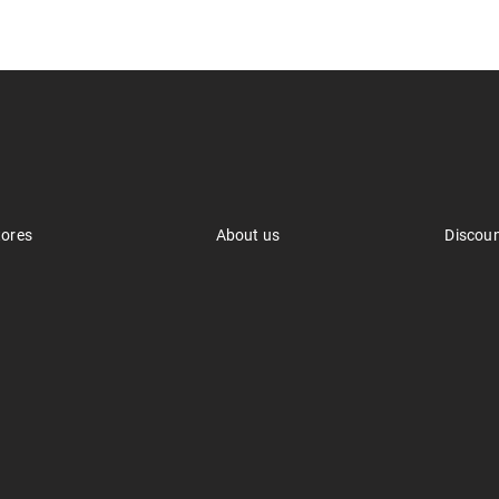
tores
About us
Discou