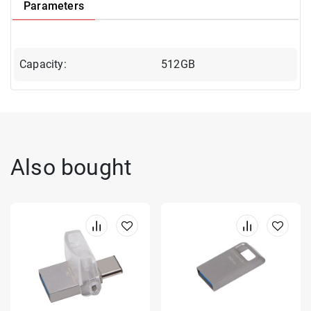
Parameters
Capacity:
512GB
Also bought