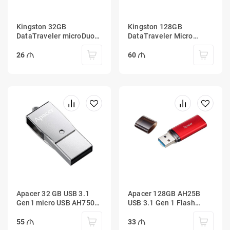
Kingston 32GB
Kingston 128GB
DataTraveler microDuo
DataTraveler Micro
3C 100MB/s dual USB-A
100MB/s Metal USB 3.2
+ USB-C
Gen 1
26
60
Apacer 32 GB USB 3.1
Apacer 128GB AH25B
Gen1 micro USB AH750
USB 3.1 Gen 1 Flash
Silver (Android)
Drive Red
55
33