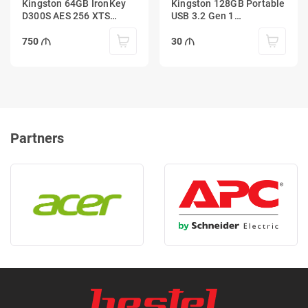
Kingston 64GB IronKey
Kingston 128GB Portable
D300S AES 256 XTS
USB 3.2 Gen 1
Encrypted USB Drive
DataTraveler Exodia S
(Black/Turquoise)
750
30
Partners