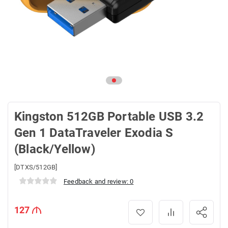
Kingston 512GB Portable USB 3.2
Gen 1 DataTraveler Exodia S
(Black/Yellow)
[DTXS/512GB]
Feedback and review: 0
127