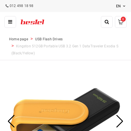
012 498 18 98
EN
0
Home page
USB Flash Drives
Kingston 512GB Portable USB 3.2 Gen 1 DataTraveler Exodia S
(Black/Yellow)