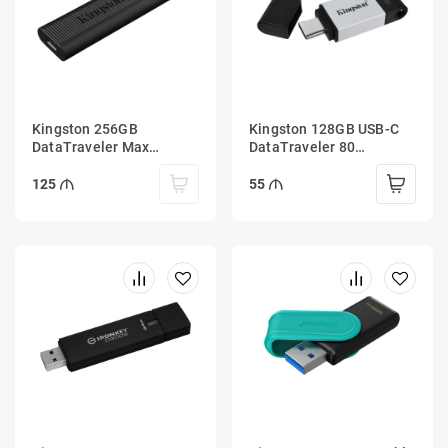
Kingston 256GB
Kingston 128GB USB-C
DataTraveler Max
DataTraveler 80
1000R/900W USB Type-C
200MB/s USB 3.2 Gen 1
3.2 Gen 2
125
55