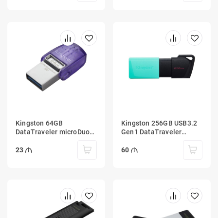
Kingston 64GB
Kingston 256GB USB3.2
DataTraveler microDuo
Gen1 DataTraveler
3C 200MB/s dual USB-A
Exodia M (Black + Teal)
+ USB-C
23
60